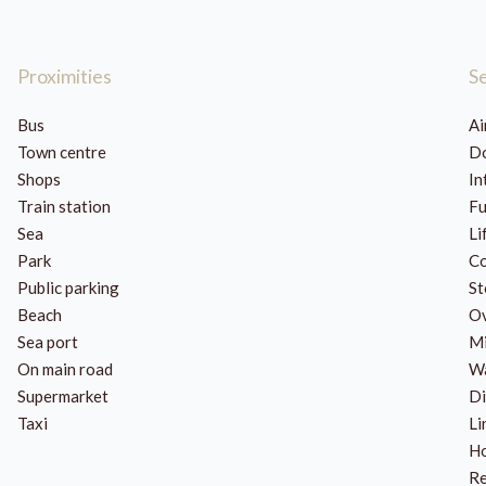
Proximities
S
Bus
Ai
Town centre
Do
Shops
In
Train station
Fu
Sea
Li
Park
Co
Public parking
St
Beach
O
Sea port
Mi
On main road
Wa
Supermarket
Di
Taxi
Li
H
Re