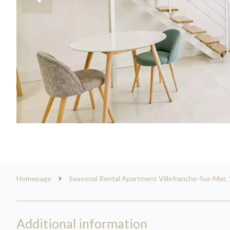
Homepage
Seasonal Rental Apartment Villefranche-Sur-Mer, 
Additional information