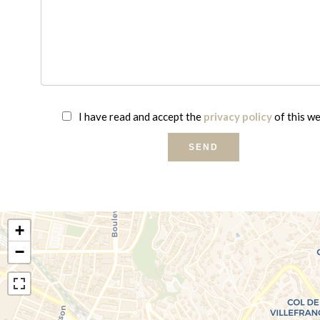
I have read and accept the
privacy policy
of this w
SEND
+
−