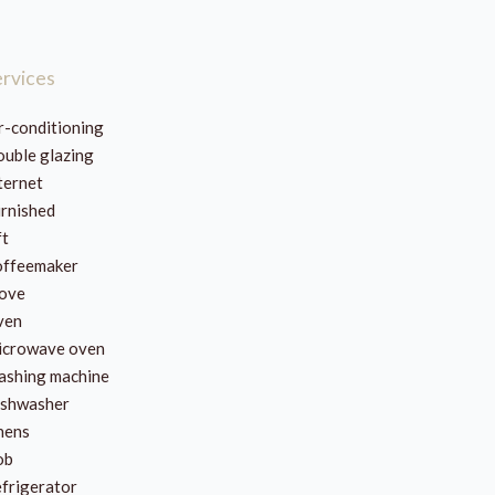
ervices
r-conditioning
uble glazing
ternet
rnished
ft
ffeemaker
ove
ven
crowave oven
shing machine
shwasher
nens
ob
frigerator