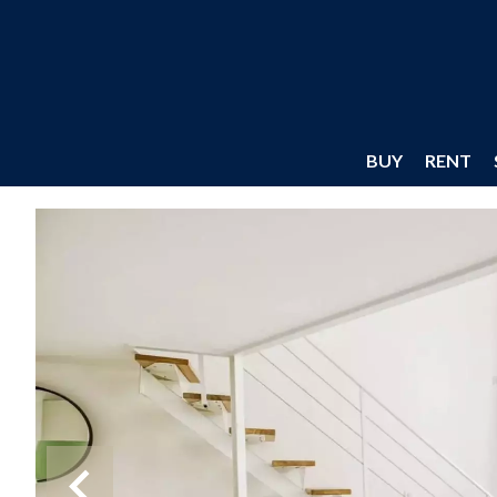
BUY
RENT