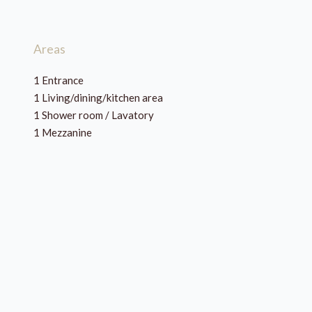
Areas
1 Entrance
1 Living/dining/kitchen area
1 Shower room / Lavatory
1 Mezzanine