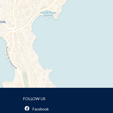
FOLLOW US
Facebook