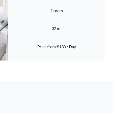
1 room
32 m²
Price from €130 / Day