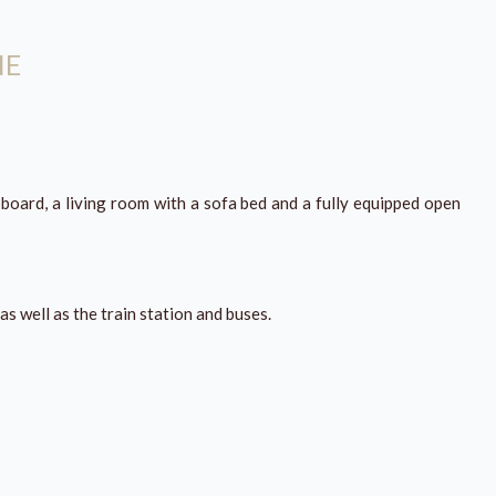
NE
board, a living room with a sofa bed and a fully equipped open
as well as the train station and buses.