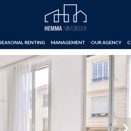
SEASONAL RENTING
MANAGEMENT
OUR AGENCY
C