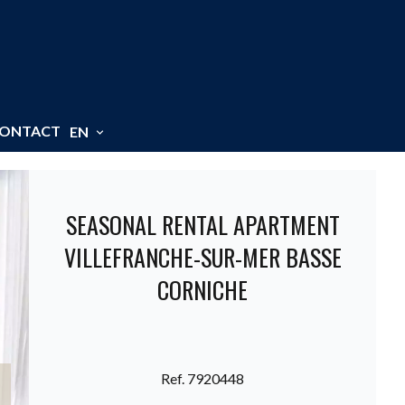
ONTACT
EN
SEASONAL RENTAL APARTMENT
VILLEFRANCHE-SUR-MER BASSE
CORNICHE
Ref. 7920448