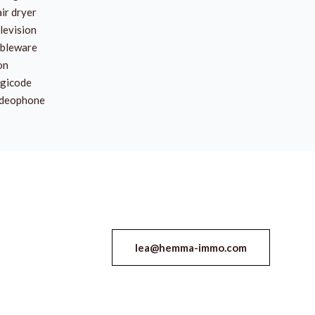
ir dryer
levision
bleware
on
gicode
deophone
lea@hemma-immo.com