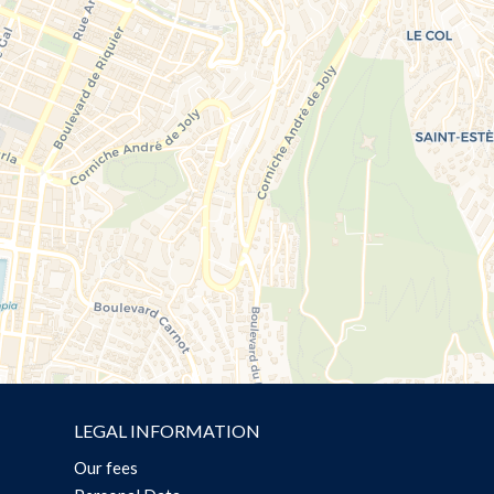
LEGAL INFORMATION
Our fees