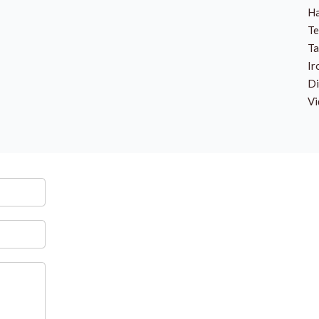
Ha
Te
Ta
Ir
Di
Vi