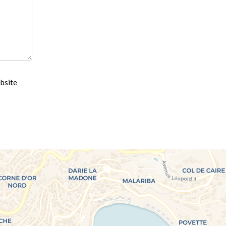
ebsite