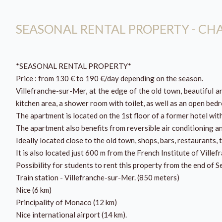
SEASONAL RENTAL PROPERTY - C
*SEASONAL RENTAL PROPERTY*
Price : from 130 € to 190 €/day depending on the season.
Villefranche-sur-Mer, at the edge of the old town, beautiful 
kitchen area, a shower room with toilet, as well as an open be
The apartment is located on the 1st floor of a former hotel wit
The apartment also benefits from reversible air conditioning a
Ideally located close to the old town, shops, bars, restaurants, 
It is also located just 600 m from the French Institute of Ville
Possibility for students to rent this property from the end of 
Train station - Villefranche-sur-Mer. (850 meters)
Nice (6 km)
Principality of Monaco (12 km)
Nice international airport (14 km).