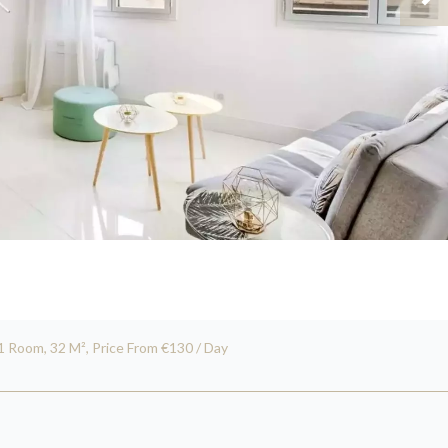
1 Room, 32 M², Price From €130 / Day