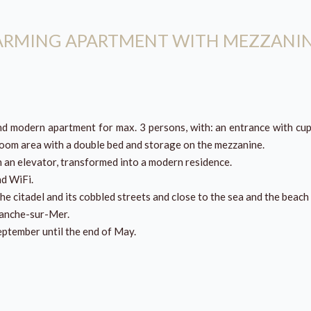
HARMING APARTMENT WITH MEZZANI
and modern apartment for max. 3 persons, with: an entrance with cup
droom area with a double bed and storage on the mezzanine.
h an elevator, transformed into a modern residence.
nd WiFi.
the citadel and its cobbled streets and close to the sea and the beach 
franche-sur-Mer.
September until the end of May.