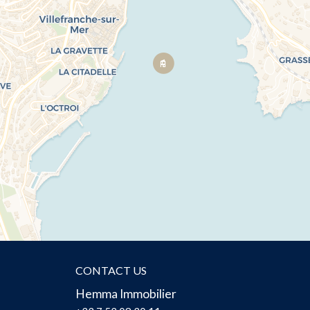
CONTACT US
Hemma Immobilier