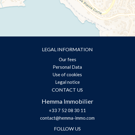
LEGAL INFORMATION
Our fees
Personal Data
Use of cookies
Legal notice
CONTACT US
Hemma Immobilier
+33 7 52 08 30 11
contact@hemma-immo.com
FOLLOW US