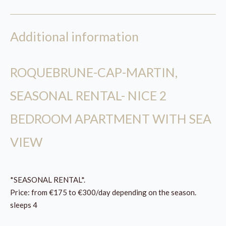
Additional information
ROQUEBRUNE-CAP-MARTIN,
SEASONAL RENTAL- NICE 2
BEDROOM APARTMENT WITH SEA
VIEW
*SEASONAL RENTAL*.
Price: from €175 to €300/day depending on the season.
sleeps 4