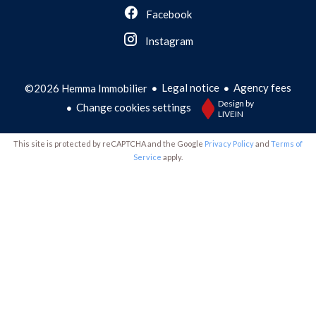
Facebook
Instagram
Legal notice
Agency fees
©2026 Hemma Immobilier
Design by
Change cookies settings
LIVEIN
This site is protected by reCAPTCHA and the Google
Privacy Policy
and
Terms of
Service
apply.