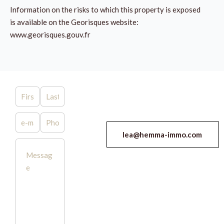
Information on the risks to which this property is exposed
is available on the Georisques website:
www.georisques.gouv.fr
lea@hemma-immo.com