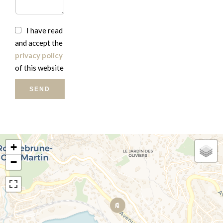
I have read
and accept the
privacy policy
of this website
SEND
+
−