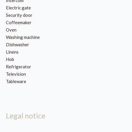
Intercom
Electric gate
Security door
Coffeemaker
Oven
Washing machine
Dishwasher
Linens
Hob
Refrigerator
Television
Tableware
Legal notice