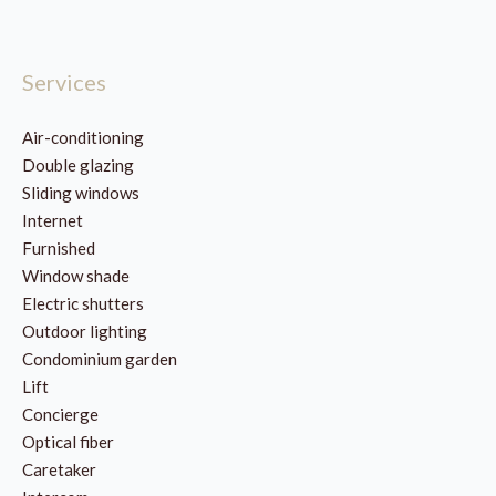
Services
Air-conditioning
Double glazing
Sliding windows
Internet
Furnished
Window shade
Electric shutters
Outdoor lighting
Condominium garden
Lift
Concierge
Optical fiber
Caretaker