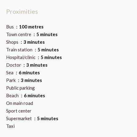
Proximities
Bus
100 metres
Town centre
5 minutes
Shops
3 minutes
Train station
5 minutes
Hospital/clinic
5 minutes
Doctor
3 minutes
Sea
6 minutes
Park
3 minutes
Public parking
Beach
6 minutes
On main road
Sport center
Supermarket
5 minutes
Taxi