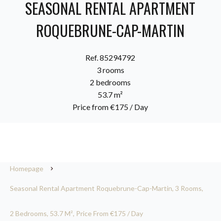
SEASONAL RENTAL APARTMENT
ROQUEBRUNE-CAP-MARTIN
Ref. 85294792
3 rooms
2 bedrooms
53.7 m²
Price from €175 / Day
Homepage
Seasonal Rental Apartment Roquebrune-Cap-Martin, 3 Rooms,
2 Bedrooms, 53.7 M², Price From €175 / Day