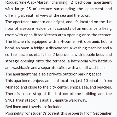
Roquebrune-Cap-Martin, charming 2 bedroom apartment
with large 25 m² terrace surrounding the apartment and
offering a beautiful view of the sea and the town.
The apartment modern and bright, and it's located on the 1st
floor of a secure residence. It consists of an entrance, a living
room with open fitted kitchen area opening onto the terrace.
The kitchen is equipped with a 4-burner vitroceramic hob, a
hood, an oven, a fridge, a dishwasher, a washing machine and a
coffee machine, etc. It has 2 bedrooms with double beds and
storage opening onto the terrace, a bathroom with bathtub
and washbasin and a separate toilet with a small washbasin.
The apartment has also a private outdoor parking space
This apartment enjoys an ideal location, just 10 minutes from
Monaco and close to the city center, shops, sea, and beaches.
There is a bus stop at the bottom of the building and the
SNCF train station is just a 5-minute walk away.
Bed linen and towels are included.
Possibility for student's to rent this property from September