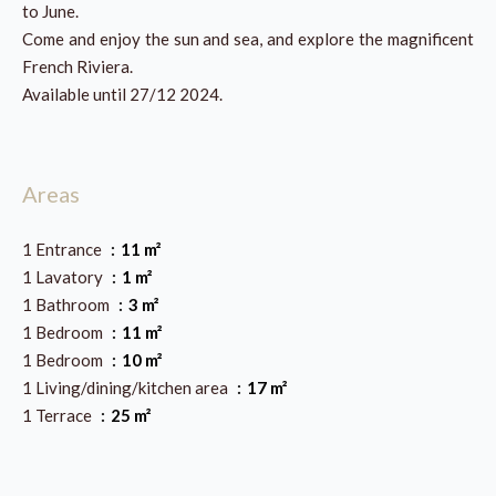
to June.
Come and enjoy the sun and sea, and explore the magnificent
French Riviera.
Available until 27/12 2024.
Areas
1 Entrance
11 m²
1 Lavatory
1 m²
1 Bathroom
3 m²
1 Bedroom
11 m²
1 Bedroom
10 m²
1 Living/dining/kitchen area
17 m²
1 Terrace
25 m²