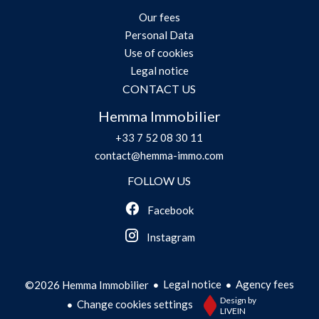
Our fees
Personal Data
Use of cookies
Legal notice
CONTACT US
Hemma Immobilier
+33 7 52 08 30 11
contact@hemma-immo.com
FOLLOW US
Facebook
Instagram
Legal notice
Agency fees
©2026 Hemma Immobilier
Design by
Change cookies settings
LIVEIN