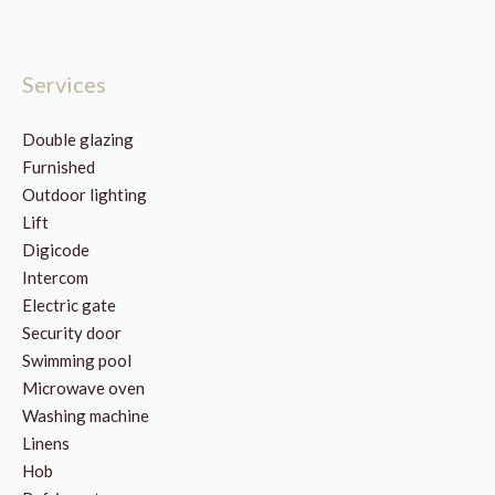
Services
Double glazing
Furnished
Outdoor lighting
Lift
Digicode
Intercom
Electric gate
Security door
Swimming pool
Microwave oven
Washing machine
Linens
Hob