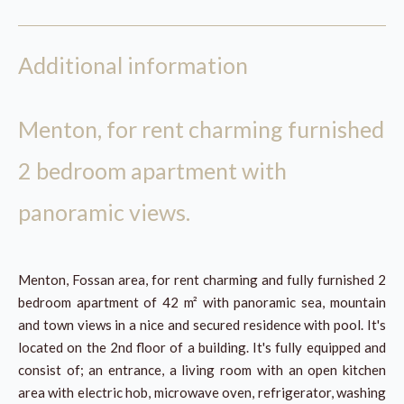
Additional information
Menton, for rent charming furnished
2 bedroom apartment with
panoramic views.
Menton, Fossan area, for rent charming and fully furnished 2
bedroom apartment of 42 m² with panoramic sea, mountain
and town views in a nice and secured residence with pool. It's
located on the 2nd floor of a building. It's fully equipped and
consist of; an entrance, a living room with an open kitchen
area with electric hob, microwave oven, refrigerator, washing