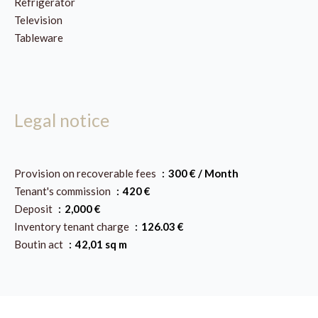
Refrigerator
Television
Tableware
Legal notice
Provision on recoverable fees
300 € / Month
Tenant's commission
420 €
Deposit
2,000 €
Inventory tenant charge
126.03 €
Boutin act
42,01 sq m