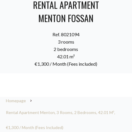
RENTAL APARTMENT
MENTON FOSSAN
Ref. 8021094
3 rooms
2 bedrooms
42.01 m²
€1,300 / Month (Fees included)
Homepage
Rental Apartment Menton, 3 Rooms, 2 Bedrooms, 42.01 M²,
€1,300 / Month (Fees Included)