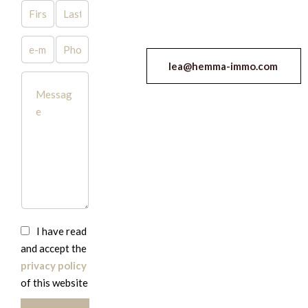
lea@hemma-immo.com
I have read
and accept the
privacy policy
of this website