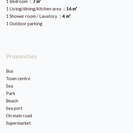
1 Bedroom
7 m²
1 Living/dining/kitchen area
16 m²
1 Shower room / Lavatory
4 m²
1 Outdoor parking
Proximities
Bus
Town centre
Sea
Park
Beach
Sea port
On main road
Supermarket