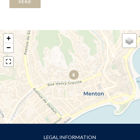
SEND
+
−
LEGAL INFORMATION