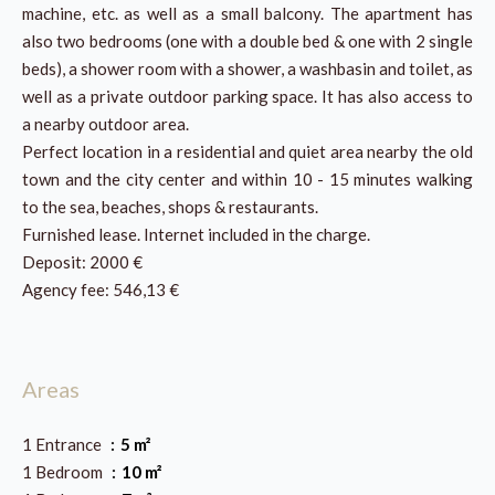
machine, etc. as well as a small balcony. The apartment has
also two bedrooms (one with a double bed & one with 2 single
beds), a shower room with a shower, a washbasin and toilet, as
well as a private outdoor parking space. It has also access to
a nearby outdoor area.
Perfect location in a residential and quiet area nearby the old
town and the city center and within 10 - 15 minutes walking
to the sea, beaches, shops & restaurants.
Furnished lease. Internet included in the charge.
Deposit: 2000 €
Agency fee: 546,13 €
Areas
1 Entrance
5 m²
1 Bedroom
10 m²