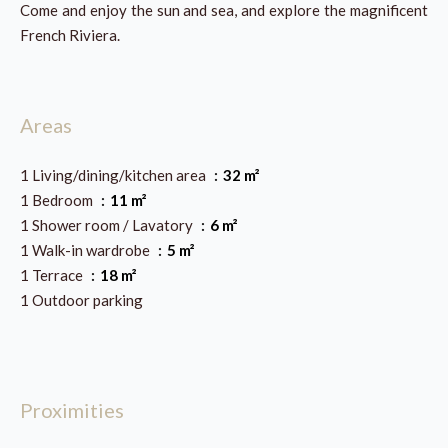
Come and enjoy the sun and sea, and explore the magnificent
French Riviera.
Areas
1 Living/dining/kitchen area
32 m²
1 Bedroom
11 m²
1 Shower room / Lavatory
6 m²
1 Walk-in wardrobe
5 m²
1 Terrace
18 m²
1 Outdoor parking
Proximities