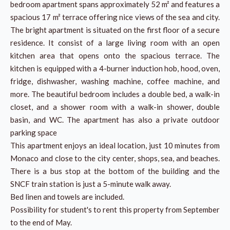
bedroom apartment spans approximately 52 m² and features a
spacious 17 m² terrace offering nice views of the sea and city.
The bright apartment is situated on the first floor of a secure
residence. It consist of a large living room with an open
kitchen area that opens onto the spacious terrace. The
kitchen is equipped with a 4-burner induction hob, hood, oven,
fridge, dishwasher, washing machine, coffee machine, and
more. The beautiful bedroom includes a double bed, a walk-in
closet, and a shower room with a walk-in shower, double
basin, and WC. The apartment has also a private outdoor
parking space
This apartment enjoys an ideal location, just 10 minutes from
Monaco and close to the city center, shops, sea, and beaches.
There is a bus stop at the bottom of the building and the
SNCF train station is just a 5-minute walk away.
Bed linen and towels are included.
Possibility for student's to rent this property from September
to the end of May.