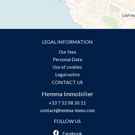
LEGAL INFORMATION
Our fees
Personal Data
Use of cookies
Legal notice
CONTACT US
Hemma Immobilier
+33 7 52 08 30 11
contact@hemma-immo.com
FOLLOW US
Facebook