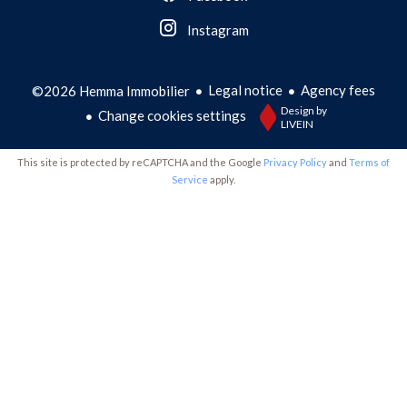
Instagram
Legal notice
Agency fees
©2026 Hemma Immobilier
Design by
Change cookies settings
LIVEIN
This site is protected by reCAPTCHA and the Google
Privacy Policy
and
Terms of
Service
apply.