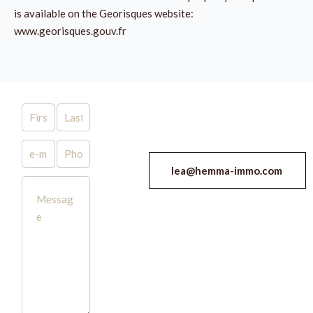
is available on the Georisques website:
www.georisques.gouv.fr
lea@hemma-immo.com