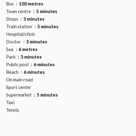
Bus
100 metres
Town centre
5 minutes
Shops
3 minutes
Train station
5 minutes
Hospital/clinic
Doctor
3 minutes
Sea
6 metres
Park
3 minutes
Public pool
6 minutes
Beach
6 minutes
On main road
Sport center
Supermarket
5 minutes
Taxi
Tennis