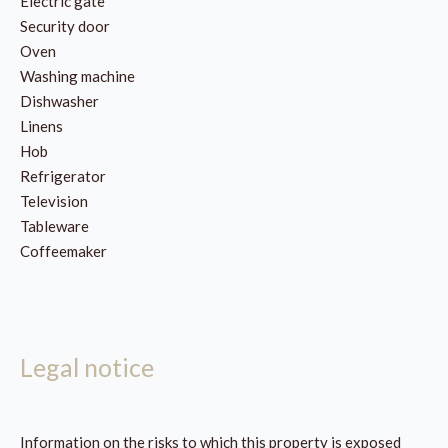
Electric gate
Security door
Oven
Washing machine
Dishwasher
Linens
Hob
Refrigerator
Television
Tableware
Coffeemaker
Legal notice
Information on the risks to which this property is exposed