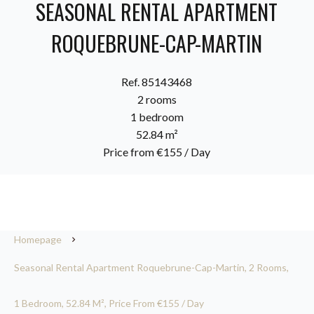
SEASONAL RENTAL APARTMENT
ROQUEBRUNE-CAP-MARTIN
Ref. 85143468
2 rooms
1 bedroom
52.84 m²
Price from €155 / Day
Homepage
Seasonal Rental Apartment Roquebrune-Cap-Martin, 2 Rooms,
1 Bedroom, 52.84 M², Price From €155 / Day