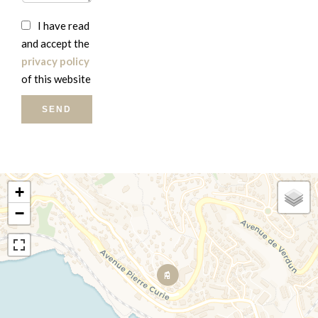
I have read
and accept the
privacy policy
of this website
SEND
+
−