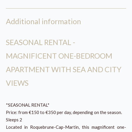
Additional information
SEASONAL RENTAL -
MAGNIFICENT ONE-BEDROOM
APARTMENT WITH SEA AND CITY
VIEWS
*SEASONAL RENTAL*
Price: from €150 to €350 per day, depending on the season.
Sleeps 2
Located in Roquebrune-Cap-Martin, this magnificent one-