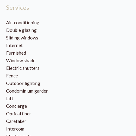
Services
Air-conditioning
Double glazing
Sliding windows
Internet
Furnished
Window shade
Electric shutters
Fence
Outdoor lighting
Condominium garden
Lift
Concierge
Optical fiber
Caretaker
Intercom